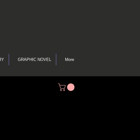
RY
GRAPHIC NOVEL
More