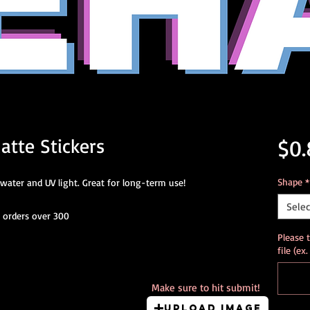
atte Stickers
$0.
Shape
*
water and UV light. Great for long-term use!
Selec
r orders over 300
Please 
file (ex
Make sure to hit submit!
Upload Image