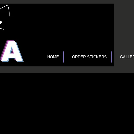
HOME
ORDER STICKERS
GALLE