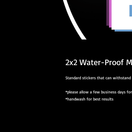
2x2 Water-Proof M
Standard stickers that can withstand 
*please allow a few business days fo
*handwash for best results