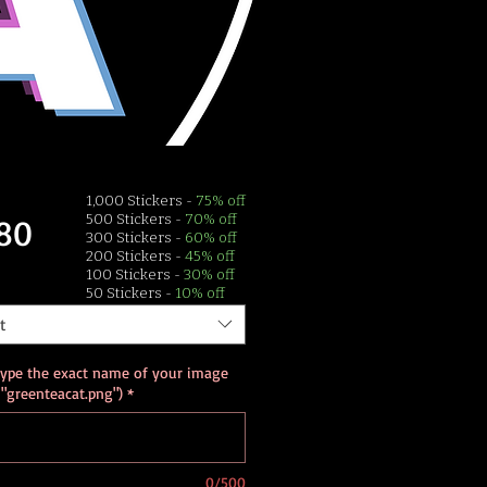
1,000 Stickers -
75% off
Price
80
500 Stickers -
70% off
300 Stickers -
60% off
200 Stickers -
45% off
100 Stickers -
30% off
50 Stickers -
10% off
t
type the exact name of your image
. "greenteacat.png")
*
0/500