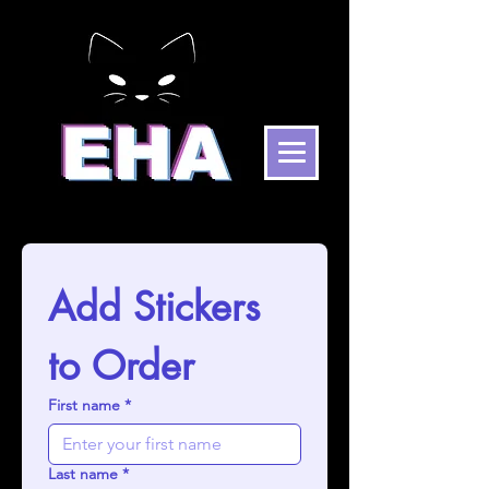
Add Stickers 
to Order
First name
*
Last name
*