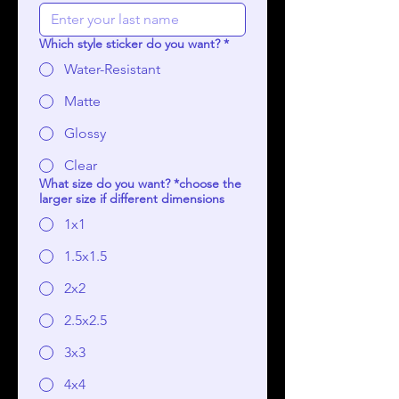
Which style sticker do you want?
*
Water-Resistant
Matte
Glossy
Clear
What size do you want? *choose the
larger size if different dimensions
1x1
1.5x1.5
2x2
2.5x2.5
3x3
4x4