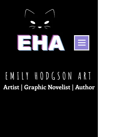
EMILY HODGSON
ART
Artist | Graphic No
ve
list | Au
tho
r