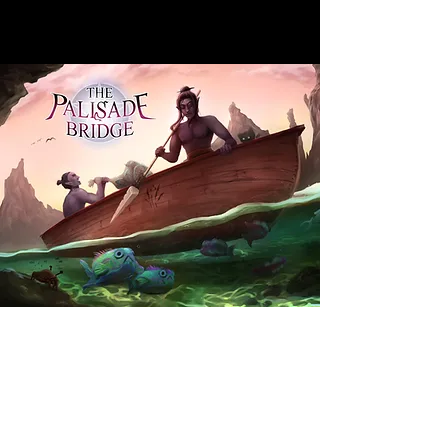
​FOLLOW ME
© 2015 by Emily Hodgson.